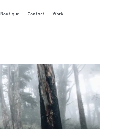
Boutique
Contact
Work