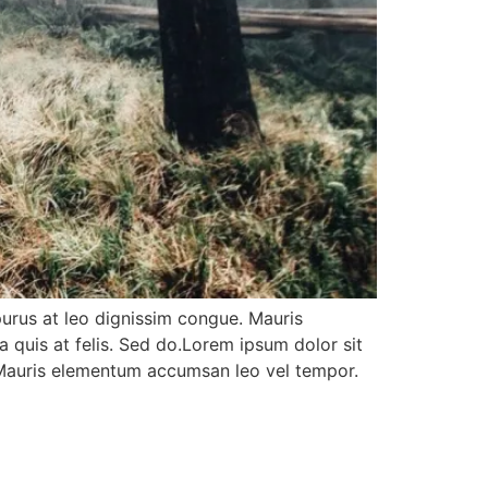
purus at leo dignissim congue. Mauris
 quis at felis. Sed do.Lorem ipsum dolor sit
. Mauris elementum accumsan leo vel tempor.