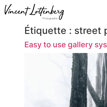
Étiquette :
street
Easy to use gallery sy