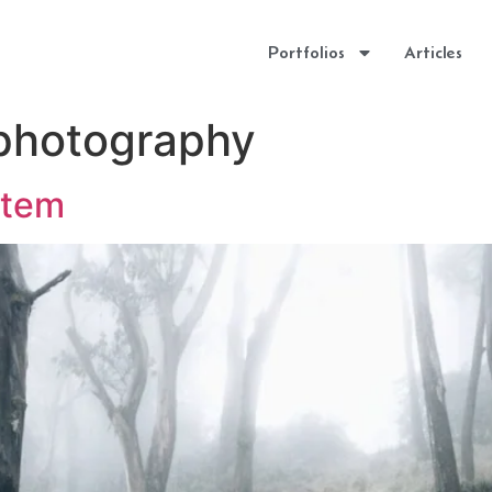
Portfolios
Articles
 photography
stem