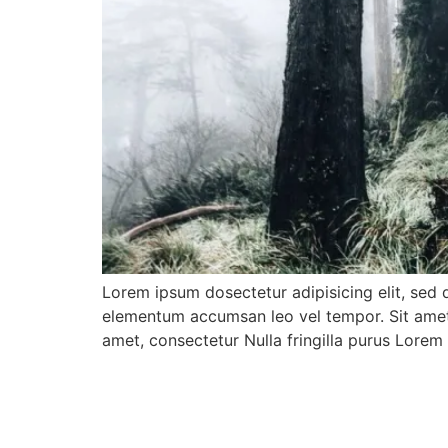
Lorem ipsum dosectetur adipisicing elit, sed 
elementum accumsan leo vel tempor. Sit amet c
amet, consectetur Nulla fringilla purus Lore