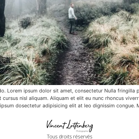
do. Lorem ipsum dolor sit amet, consectetur Nulla fringilla 
ursus nisl aliquam. Aliquam et elit eu nunc rhoncus viverra
m ipsum dosectetur adipisicing elit at leo dignissim congue
Tous droits réservés