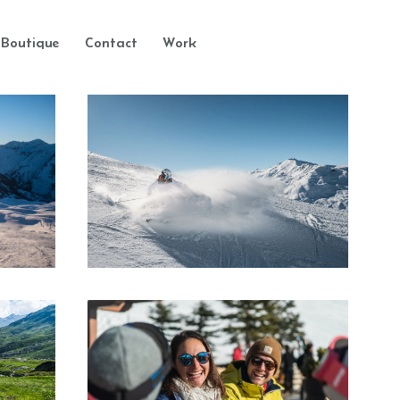
Boutique
Contact
Work