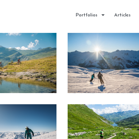
Portfolios
Articles